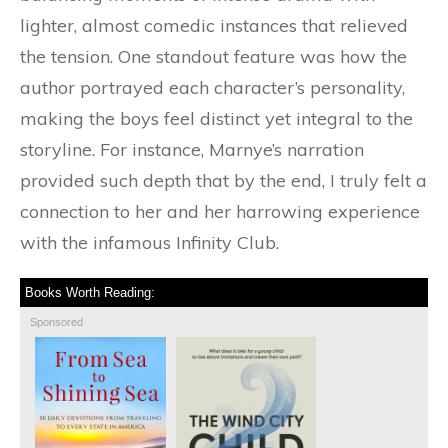
lighter, almost comedic instances that relieved
the tension. One standout feature was how the
author portrayed each character’s personality,
making the boys feel distinct yet integral to the
storyline. For instance, Marnye’s narration
provided such depth that by the end, I truly felt a
connection to her and her harrowing experience
with the infamous Infinity Club.
Books Worth Reading:
Sponsored