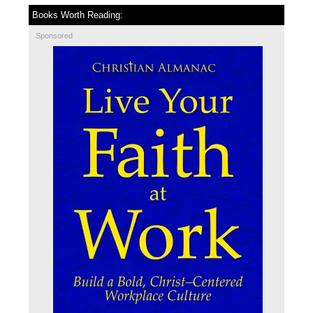
Books Worth Reading:
Sponsored