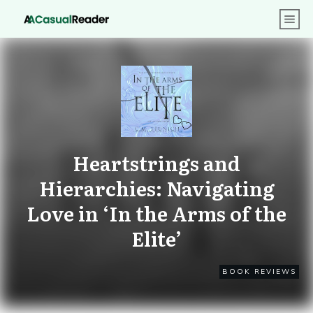
Heartstrings and
Hierarchies: Navigating
Love in ‘In the Arms of the
Elite’
BOOK REVIEWS