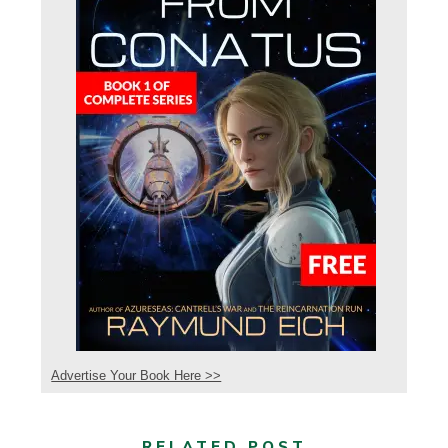
Advertise Your Book Here >>
RELATED POST