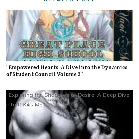
“Empowered Hearts: A Dive into the Dynamics
of Student Council Volume 2”
"Exploring the Shadows of Desire: A Deep Dive
into
It Kills Me
"