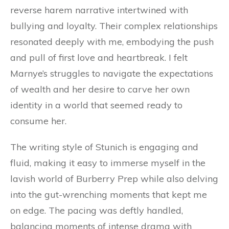
reverse harem narrative intertwined with
bullying and loyalty. Their complex relationships
resonated deeply with me, embodying the push
and pull of first love and heartbreak. I felt
Marnye’s struggles to navigate the expectations
of wealth and her desire to carve her own
identity in a world that seemed ready to
consume her.
The writing style of Stunich is engaging and
fluid, making it easy to immerse myself in the
lavish world of Burberry Prep while also delving
into the gut-wrenching moments that kept me
on edge. The pacing was deftly handled,
balancing moments of intense drama with