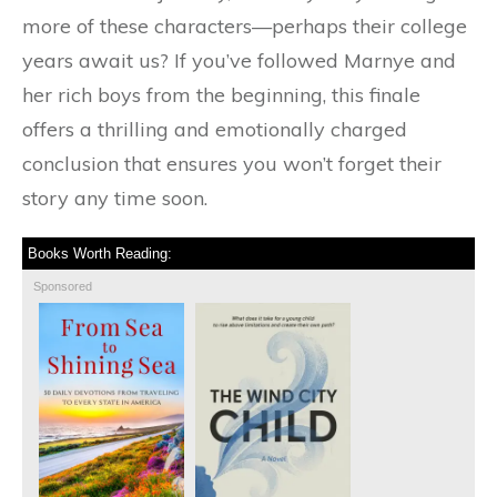
more of these characters—perhaps their college
years await us? If you’ve followed Marnye and
her rich boys from the beginning, this finale
offers a thrilling and emotionally charged
conclusion that ensures you won’t forget their
story any time soon.
Books Worth Reading:
Sponsored