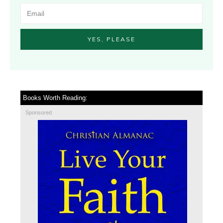
YES, PLEASE
Books Worth Reading:
Sponsored