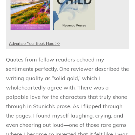
Advertise Your Book Here >>
Quotes from fellow readers echoed my
sentiments perfectly. One reviewer described the
writing quality as “solid gold,” which I
wholeheartedly agree with. There was a
palpable love for the characters that truly shone
through in Stunich’s prose. As I flipped through
the pages, I found myself laughing, crying, and
even cheering out loud—one of those rare gems
where I became so invested that it felt like I was