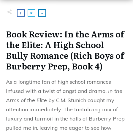
Book Review:
In the Arms of
the Elite: A High School
Bully Romance (Rich Boys of
Burberry Prep, Book 4)
As a longtime fan of high school romances
infused with a twist of angst and drama,
In the
Arms of the Elite
by C.M. Stunich caught my
attention immediately. The tantalizing mix of
luxury and turmoil in the halls of Burberry Prep
pulled me in, leaving me eager to see how