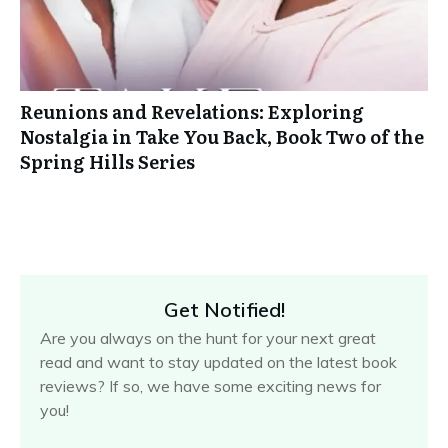
Reunions and Revelations: Exploring
Nostalgia in Take You Back, Book Two of the
Spring Hills Series
Get Notified!
Are you always on the hunt for your next great
read and want to stay updated on the latest book
reviews? If so, we have some exciting news for
you!