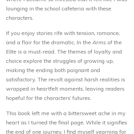
lounging in the school cafeteria with these
characters.
If you enjoy stories rife with tension, romance,
and a flair for the dramatic,
In the Arms of the
Elite
is a must-read. The themes of loyalty and
choice explore the struggles of growing up,
making the ending both poignant and
satisfactory. The revolt against harsh realities is
wrapped in heartfelt moments, leaving readers
hopeful for the characters’ futures.
This book left me with a bittersweet ache in my
heart as I turned the final page. While it signifies
the end of one journey, I find myself yearning for