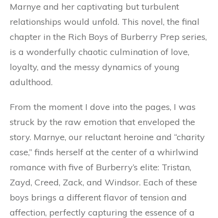
Marnye and her captivating but turbulent
relationships would unfold. This novel, the final
chapter in the Rich Boys of Burberry Prep series,
is a wonderfully chaotic culmination of love,
loyalty, and the messy dynamics of young
adulthood.
From the moment I dove into the pages, I was
struck by the raw emotion that enveloped the
story. Marnye, our reluctant heroine and “charity
case,” finds herself at the center of a whirlwind
romance with five of Burberry’s elite: Tristan,
Zayd, Creed, Zack, and Windsor. Each of these
boys brings a different flavor of tension and
affection, perfectly capturing the essence of a