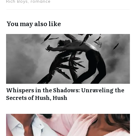
Rich Boys, romance
You may also like
Whispers in the Shadows: Unraveling the
Secrets of Hush, Hush