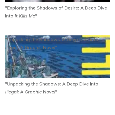
"Exploring the Shadows of Desire: A Deep Dive
into
It Kills Me
"
"Unpacking the Shadows: A Deep Dive into
Illegal: A Graphic Novel
"
"Unpacking the Shadows: A Deep Dive into
Illegal: A Graphic Novel
"