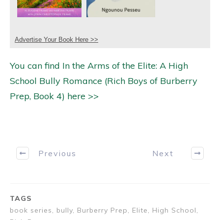
Advertise Your Book Here >>
You can find In the Arms of the Elite: A High
School Bully Romance (Rich Boys of Burberry
Prep, Book 4) here >>
Previous
Next
TAGS
book series, bully, Burberry Prep, Elite, High School,