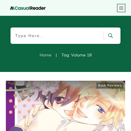
Home
|
Tag: Volume 18
Book Reviews