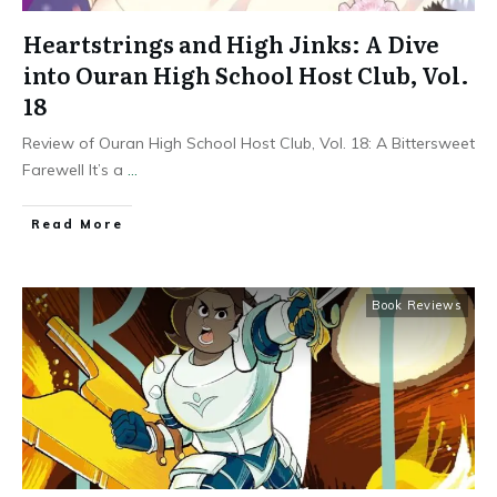
Heartstrings and High Jinks: A Dive
into Ouran High School Host Club, Vol.
18
Review of Ouran High School Host Club, Vol. 18: A Bittersweet
Farewell It’s a
...
Read More
Book Reviews