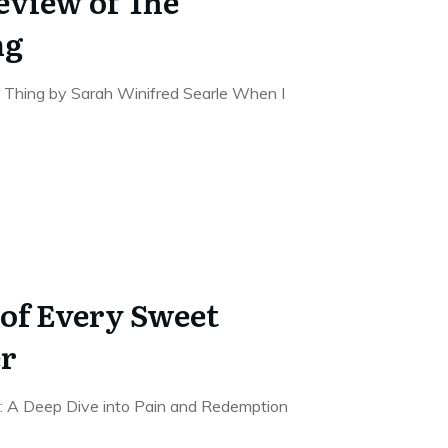
eview of The
ng
 Thing by Sarah Winifred Searle When I
of Every Sweet
er
r: A Deep Dive into Pain and Redemption