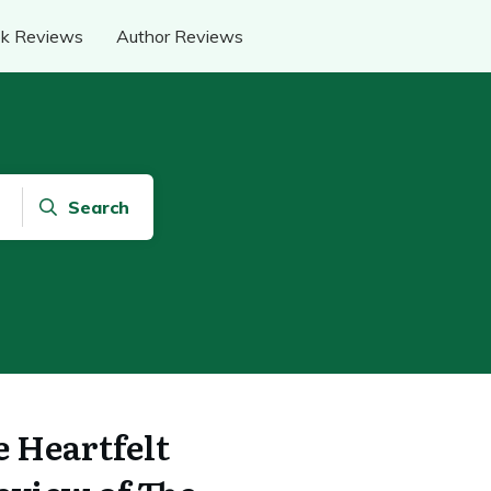
k Reviews
Author Reviews
Search
e Heartfelt