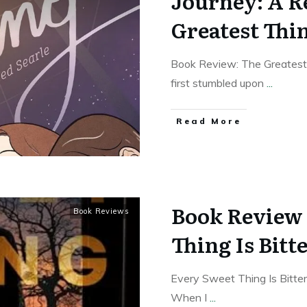
Journey: A R
Greatest Thi
Book Review: The Greatest
first stumbled upon
...
Read More
Book Review 
Book Reviews
Thing Is Bitt
Every Sweet Thing Is Bitte
When I
...