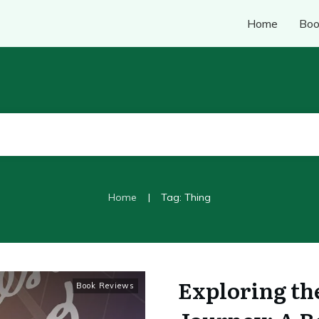
Home
Boo
|
Home
Tag: Thing
Exploring th
Book Reviews