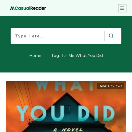
Home
|
Tag: Tell Me What You Did
Book Reviews