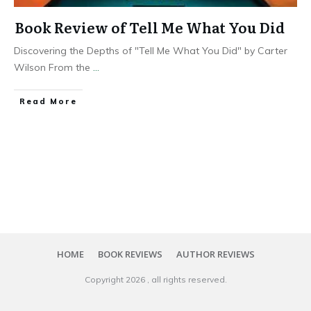
Book Review of Tell Me What You Did
Discovering the Depths of "Tell Me What You Did" by Carter
Wilson From the
...
Read More
HOME
BOOK REVIEWS
AUTHOR REVIEWS
Copyright
2026
, all rights reserved.