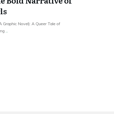
e Bold Narrative of
ls
A Graphic Novel): A Queer Tale of
ing
...