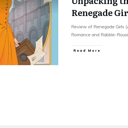
Unpacking th
Renegade Gir
Review of Renegade Girls (
Romance and Rabble-Rous
Read More