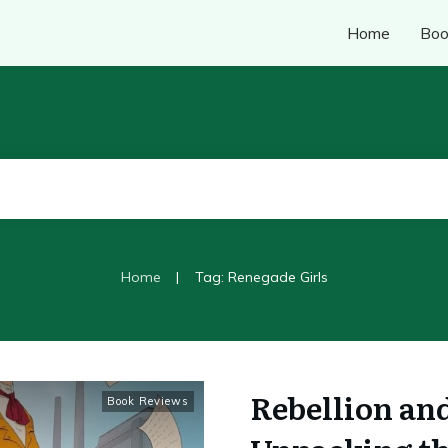
Home
Boo
|
Home
Tag: Renegade Girls
Rebellion an
Book Reviews