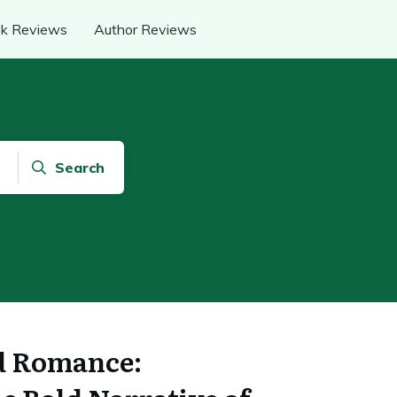
k Reviews
Author Reviews
Search
d Romance: