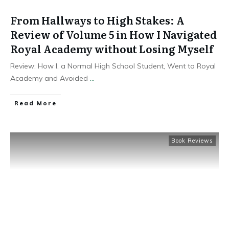
From Hallways to High Stakes: A
Review of Volume 5 in How I Navigated
Royal Academy without Losing Myself
Review: How I, a Normal High School Student, Went to Royal
Academy and Avoided
...
Read More
Book Reviews