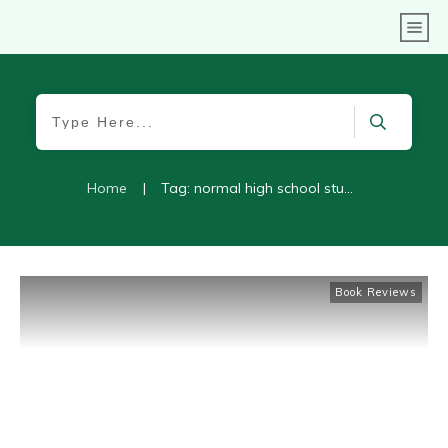
Home
|
Tag: normal high school student
Book Reviews