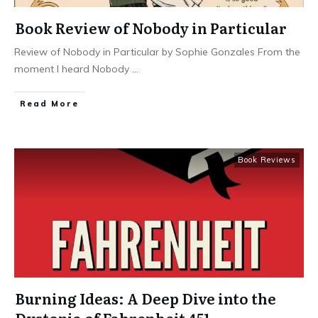
Book Review of Nobody in Particular
Review of Nobody in Particular by Sophie Gonzales From the
moment I heard Nobody
...
Read More
Book Reviews
Burning Ideas: A Deep Dive into the