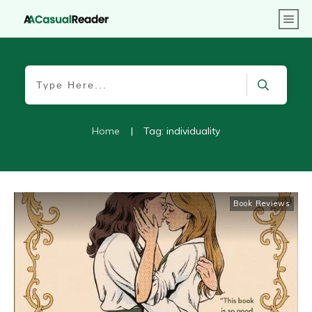
Home
|
Tag: individuality
Book Reviews