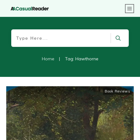
Home
|
Tag: Hawthorne
Book Reviews