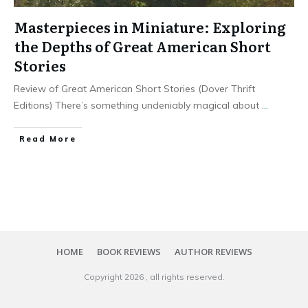
Masterpieces in Miniature: Exploring
the Depths of Great American Short
Stories
Review of Great American Short Stories (Dover Thrift
Editions) There’s something undeniably magical about
...
Read More
HOME
BOOK REVIEWS
AUTHOR REVIEWS
Copyright
2026
, all rights reserved.