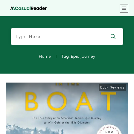
Home
|
Tag: Epic Journey
Book Reviews