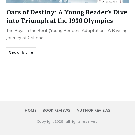
Oars of Destiny: A Young Reader’s Dive
into Triumph at the 1936 Olympics
The Boys in the Boat (Young Readers Adaptation): A Riveting
Journey of Grit and
...
Read More
HOME
BOOK REVIEWS
AUTHOR REVIEWS
Copyright
2026
, all rights reserved.