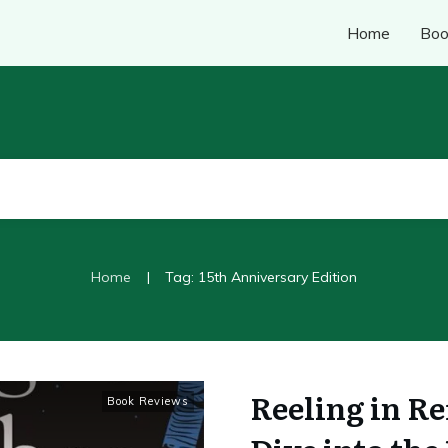
Home
Boo
|
Home
Tag: 15th Anniversary Edition
Reeling in Re
Book Reviews