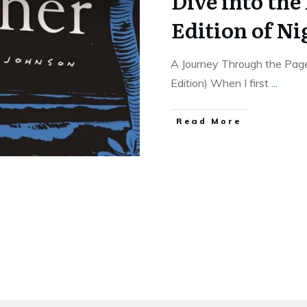
Dive into the
Edition of Ni
A Journey Through the Page
Edition) When I first
...
Read More