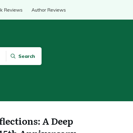
k Reviews
Author Reviews
Search
flections: A Deep