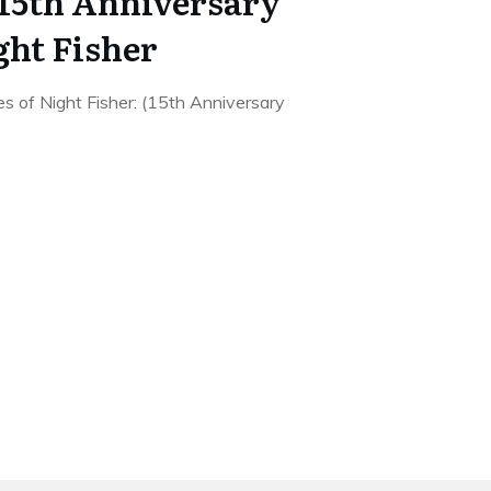
 15th Anniversary
ght Fisher
s of Night Fisher: (15th Anniversary